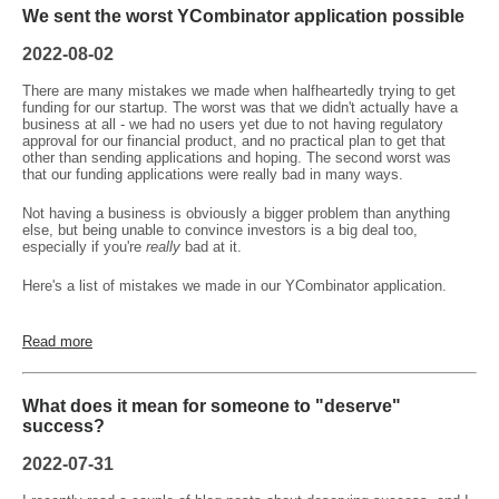
We sent the worst YCombinator application possible
2022-08-02
There are many mistakes we made when halfheartedly trying to get
funding for our startup. The worst was that we didn't actually have a
business at all - we had no users yet due to not having regulatory
approval for our financial product, and no practical plan to get that
other than sending applications and hoping. The second worst was
that our funding applications were really bad in many ways.
Not having a business is obviously a bigger problem than anything
else, but being unable to convince investors is a big deal too,
especially if you're
really
bad at it.
Here's a list of mistakes we made in our YCombinator application.
Read more
What does it mean for someone to "deserve"
success?
2022-07-31