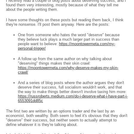
I recently read a couple of blog posts about deserving success, and I
found them very interesting, mostly because of what they tell me
about the people writing them.
I have some thoughts on these posts but reading them back, I think
they're nonsense. I'll post them anyway. Here are the posts:
One from someone who hates the word "deserve" because
they believe luck plays a much larger part in success than
people want to believe:
https://moontowermeta.com/my-
personal-trigger/
A follow up from the same author on why talking about
"deserving" things makes their skin crawl:
https://moontowermeta.com/why-deserve-makes-my-skin-
crawl/
And a series of blog posts where the author argues they don't
deserve their success, full socialism wouldn't work, and that
the way to make things better doesn't involve taxing him more:
https://russroberts.medium.com/do-i-deserve-what-i-have-part-i-
6553091dd85c
The first two are written by an options trader and the last by an
economist, both wealthy. Both seem to feel it's obvious that they don't
"deserve" their success, but neither seem to actually attempt to
define whatever it is they're talking about.