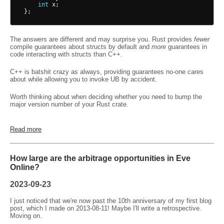
int
x
;
};
The answers are different and may surprise you. Rust provides
fewer
compile guarantees about structs by default and
more
guarantees in
code interacting with structs than C++.
C++ is batshit crazy as always, providing guarantees no-one cares
about while allowing you to invoke UB by accident.
Worth thinking about when deciding whether you need to bump the
major version number of your Rust crate.
Read more
How large are the arbitrage opportunities in Eve
Online?
2023-09-23
I just noticed that we're now past the 10th anniversary of my first blog
post, which I made on 2013-08-11! Maybe I'll write a retrospective.
Moving on.