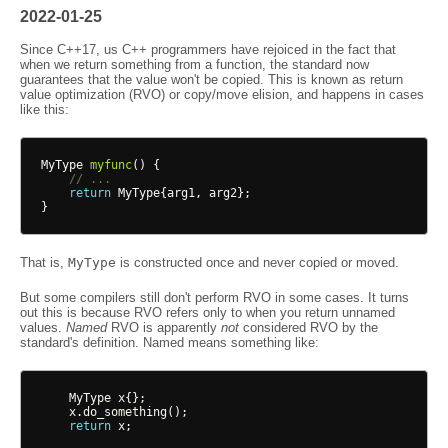
2022-01-25
Since C++17, us C++ programmers have rejoiced in the fact that
when we return something from a function, the standard now
guarantees that the value won't be copied. This is known as return
value optimization (RVO) or copy/move elision, and happens in cases
like this:
MyType
myfunc
()
{
// ...
return
MyType
{
arg1
,
arg2
};
}
That is,
MyType
is constructed once and never copied or moved.
But some compilers still don't perform RVO in some cases. It turns
out this is because RVO refers only to when you return unnamed
values.
Named
RVO is apparently
not
considered RVO by the
standard's definition. Named means something like:
MyType
x
{};
x
.
do_something
();
return
x
;