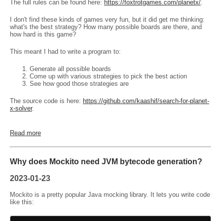
The full rules can be found here:
https://foxtrotgames.com/planetx/
.
I don't find these kinds of games very fun, but it did get me thinking:
what's the best strategy? How many possible boards are there, and
how hard is this game?
This meant I had to write a program to:
Generate all possible boards
Come up with various strategies to pick the best action
See how good those strategies are
The source code is here:
https://github.com/kaashif/search-for-planet-
x-solver
.
Read more
Why does Mockito need JVM bytecode generation?
2023-01-23
Mockito is a pretty popular Java mocking library. It lets you write code
like this: