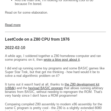
And the main one, I'm looking for something cool to do
because I'm bored.
Read on for some elaboration.
Read more
LeetCode on a Z80 CPU from 1976
2022-02-10
A while ago, I soldered together a Z80 homebrew computer and ran
some programs on it, then
wrote a blog post about it
.
I did end up running some toy programs and some BASIC games like
Super Star Trek, but that got me thinking - how hard would it be to
solve a real algorithmic problem on it?
It turns out it wasn't hard at all, thanks to
the Z80 development kit
(z88dk)
and the
hexload BASIC program
that allows running arbitrary
binaries from BASIC, without needing to reprogram the ROM. That's
very handy since I don't have a ROM programmer!
Comparing compiled Z80 assembly to modern x86 assembly for the
same C program is pretty cool - the Z80 is a slightly extended 8080