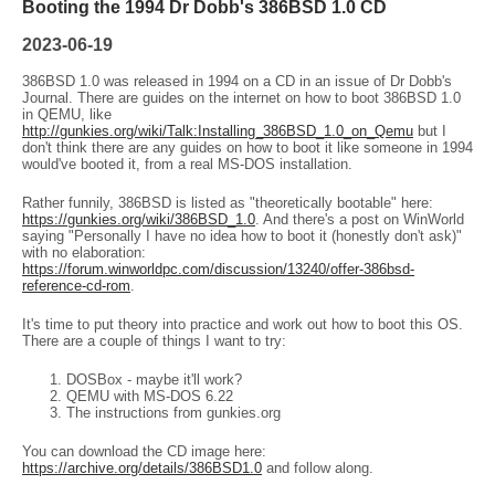
Booting the 1994 Dr Dobb's 386BSD 1.0 CD
2023-06-19
386BSD 1.0 was released in 1994 on a CD in an issue of Dr Dobb's
Journal. There are guides on the internet on how to boot 386BSD 1.0
in QEMU, like
http://gunkies.org/wiki/Talk:Installing_386BSD_1.0_on_Qemu
but I
don't think there are any guides on how to boot it like someone in 1994
would've booted it, from a real MS-DOS installation.
Rather funnily, 386BSD is listed as "theoretically bootable" here:
https://gunkies.org/wiki/386BSD_1.0
. And there's a post on WinWorld
saying "Personally I have no idea how to boot it (honestly don't ask)"
with no elaboration:
https://forum.winworldpc.com/discussion/13240/offer-386bsd-
reference-cd-rom
.
It's time to put theory into practice and work out how to boot this OS.
There are a couple of things I want to try:
DOSBox - maybe it'll work?
QEMU with MS-DOS 6.22
The instructions from gunkies.org
You can download the CD image here:
https://archive.org/details/386BSD1.0
and follow along.