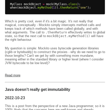
MyClass
mockObject
=
mock
(
MyClass
.
class
);
when
(
mockObject
.
myMethod
(
1
)).
thenReturn
(
"one"
);
Which is pretty cool, even if it's a bit magic. It's not really that
magical, conceptually - Mockito simply intercepts method calls and
keeps track of which methods have been called globally, and with
what arguments. The call to
.thenReturn
effectively writes to global
state, so that the next call to
mockObject.myMethod(1)
will have
the right behaviour.
My question is simple: Mockito uses bytecode generation libraries
(cglib or bytebuddy) to construct the proxies - why do we need to go to
those lengths? Can't we get by with something more mundane,
meaning either in the standard library or higher level (where I consider
JVM bytecode to be low level)?
Read more
Java doesn't really get immutability
2022-10-23
This is a post from the perspective of a new Java programmer, so it is
100% likely that the concerns here are well-known and already