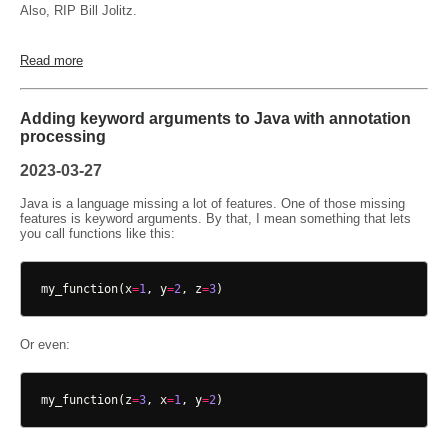
Also, RIP Bill Jolitz.
Read more
Adding keyword arguments to Java with annotation
processing
2023-03-27
Java is a language missing a lot of features. One of those missing
features is keyword arguments. By that, I mean something that lets
you call functions like this:
my_function
(
x
=
1
,
y
=
2
,
z
=
3
)
Or even:
my_function
(
z
=
3
,
x
=
1
,
y
=
2
)