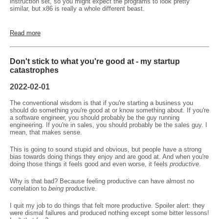
instruction set, so you might expect the programs to look pretty
similar, but x86 is really a whole different beast.
Read more
Don't stick to what you're good at - my startup
catastrophes
2022-02-01
The conventional wisdom is that if you're starting a business you
should do something you're good at or know something about. If you're
a software engineer, you should probably be the guy running
engineering. If you're in sales, you should probably be the sales guy. I
mean, that makes sense.
This is going to sound stupid and obvious, but people have a strong
bias towards doing things they enjoy and are good at. And when you're
doing those things it feels good and even worse, it feels
productive
.
Why is that bad? Because feeling productive can have almost no
correlation to
being
productive.
I quit my job to do things that felt more productive. Spoiler alert: they
were dismal failures and produced nothing except some bitter lessons!