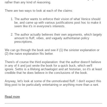
rather than any kind of reasoning.
There are two ways to look at each of the claims:
The author wants to enforce their vision of what Venice should
be, and came up with various justifications post hoc to make it
seem like it's in everyone's interests.
The author actually believes their own arguments, which largely
amount to fluff, vibes, and vaguely authoritarian policy
prescriptions.
We can go through the book and see if (1) the sinister explanation or
(2) the naive explanation fits better.
There's of course the third explanation: that the author doesn't believe
in any of it and just wrote the book for a quick buck, which we'll
ignore. Settis is a lifelong archaelogist and art historian, so it's at least
credible that he does believe in the conclusions of the book.
Anyway, let's look at some of the unmotivated fluff. I don't expect this
blog post to be particularly entertaining or anything more than a rant.
Read more