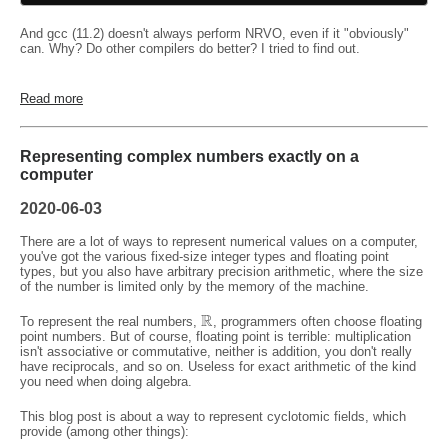
And gcc (11.2) doesn't always perform NRVO, even if it "obviously"
can. Why? Do other compilers do better? I tried to find out.
Read more
Representing complex numbers exactly on a
computer
2020-06-03
There are a lot of ways to represent numerical values on a computer,
you've got the various fixed-size integer types and floating point
types, but you also have arbitrary precision arithmetic, where the size
of the number is limited only by the memory of the machine.
R
To represent the real numbers,
, programmers often choose floating
point numbers. But of course, floating point is terrible: multiplication
isn't associative or commutative, neither is addition, you don't really
have reciprocals, and so on. Useless for exact arithmetic of the kind
you need when doing algebra.
This blog post is about a way to represent cyclotomic fields, which
provide (among other things):