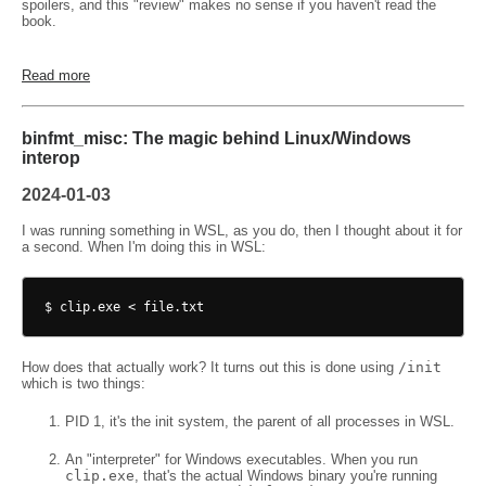
spoilers, and this "review" makes no sense if you haven't read the
book.
Read more
binfmt_misc: The magic behind Linux/Windows
interop
2024-01-03
I was running something in WSL, as you do, then I thought about it for
a second. When I'm doing this in WSL:
How does that actually work? It turns out this is done using
/init
which is two things:
PID 1, it's the init system, the parent of all processes in WSL.
An "interpreter" for Windows executables. When you run
clip.exe
, that's the actual Windows binary you're running