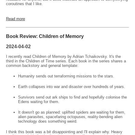
coroutines that I like.
Read more
Book Review: Children of Memory
2024-04-02
I recently read Children of Memory by Adrian Tchaikovsky. It's the
third in the Children of Time series. Each book in the series shares a
common backstory and general template:
Humanity sends out terraforming missions to the stars.
Earth collapses into war and disaster over hundreds of years.
Survivors send out ark ships to find and hopefully colonise the
Edens waiting for them.
It doesn't go as planned: uplifted spiders are waiting for them,
alien parasites, spacefaring octopuses, reality-bending alien
technology does something weird.
I think this book was a bit disappointing and I'll explain why. Heavy