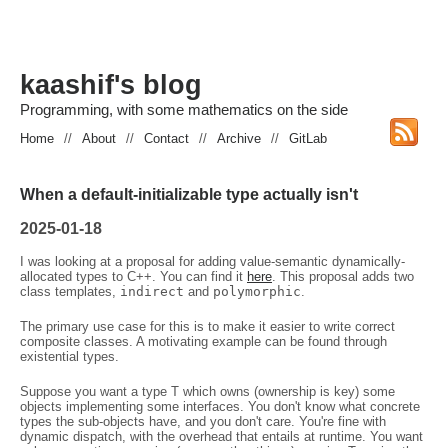
kaashif's blog
Programming, with some mathematics on the side
Home
//
About
//
Contact
//
Archive
//
GitLab
When a default-initializable type actually isn't
2025-01-18
I was looking at a proposal for adding value-semantic dynamically-
allocated types to C++. You can find it
here
. This proposal adds two
class templates,
indirect
and
polymorphic
.
The primary use case for this is to make it easier to write correct
composite classes. A motivating example can be found through
existential types.
Suppose you want a type T which owns (ownership is key) some
objects implementing some interfaces. You don't know what concrete
types the sub-objects have, and you don't care. You're fine with
dynamic dispatch, with the overhead that entails at runtime. You want