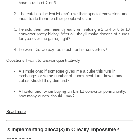
have a ratio of 2 or 3.
The catch is the Eni Et can't use their special converters and
must trade them to other people who can.
He sold them permanently early on, valuing a 2 to 4 or 8 to 13
converter pretty highly. After all, they'll make dozens of cubes
for you over the game, right?
He won. Did we pay too much for his converters?
Questions I want to answer quantitatively:
A simple one: if someone gives me a cube this turn in
exchange for some number of cubes next turn, how many
cubes should they demand?
A harder one: when buying an Eni Et converter permanently,
how many cubes should I pay?
Read more
Is implementing alloca(3) in C really impossible?