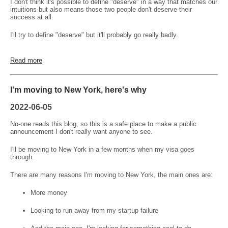
I don't think it's possible to define "deserve" in a way that matches our
intuitions but also means those two people don't deserve their
success at all.
I'll try to define "deserve" but it'll probably go really badly.
Read more
I'm moving to New York, here's why
2022-06-05
No-one reads this blog, so this is a safe place to make a public
announcement I don't really want anyone to see.
I'll be moving to New York in a few months when my visa goes
through.
There are many reasons I'm moving to New York, the main ones are:
More money
Looking to run away from my startup failure