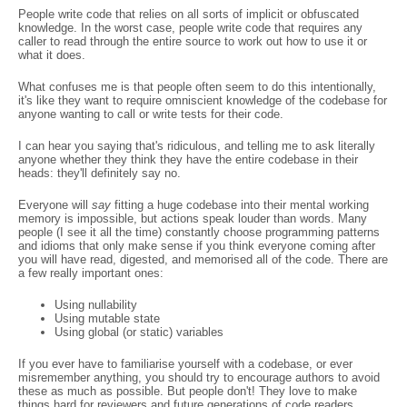
People write code that relies on all sorts of implicit or obfuscated
knowledge. In the worst case, people write code that requires any
caller to read through the entire source to work out how to use it or
what it does.
What confuses me is that people often seem to do this intentionally,
it's like they want to require omniscient knowledge of the codebase for
anyone wanting to call or write tests for their code.
I can hear you saying that's ridiculous, and telling me to ask literally
anyone whether they think they have the entire codebase in their
heads: they'll definitely say no.
Everyone will
say
fitting a huge codebase into their mental working
memory is impossible, but actions speak louder than words. Many
people (I see it all the time) constantly choose programming patterns
and idioms that only make sense if you think everyone coming after
you will have read, digested, and memorised all of the code. There are
a few really important ones:
Using nullability
Using mutable state
Using global (or static) variables
If you ever have to familiarise yourself with a codebase, or ever
misremember anything, you should try to encourage authors to avoid
these as much as possible. But people don't! They love to make
things hard for reviewers and future generations of code readers.