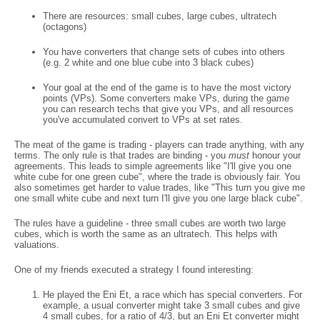
There are resources: small cubes, large cubes, ultratech
(octagons)
You have converters that change sets of cubes into others
(e.g. 2 white and one blue cube into 3 black cubes)
Your goal at the end of the game is to have the most victory
points (VPs). Some converters make VPs, during the game
you can research techs that give you VPs, and all resources
you've accumulated convert to VPs at set rates.
The meat of the game is trading - players can trade anything, with any
terms. The only rule is that trades are binding - you
must
honour your
agreements. This leads to simple agreements like "I'll give you one
white cube for one green cube", where the trade is obviously fair. You
also sometimes get harder to value trades, like "This turn you give me
one small white cube and next turn I'll give you one large black cube".
The rules have a guideline - three small cubes are worth two large
cubes, which is worth the same as an ultratech. This helps with
valuations.
One of my friends executed a strategy I found interesting:
He played the Eni Et, a race which has special converters. For
example, a usual converter might take 3 small cubes and give
4 small cubes, for a ratio of 4/3, but an Eni Et converter might