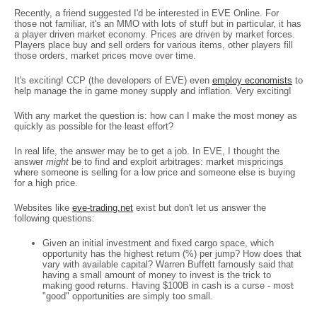
Recently, a friend suggested I'd be interested in EVE Online. For
those not familiar, it's an MMO with lots of stuff but in particular, it has
a player driven market economy. Prices are driven by market forces.
Players place buy and sell orders for various items, other players fill
those orders, market prices move over time.
It's exciting! CCP (the developers of EVE) even
employ economists
to
help manage the in game money supply and inflation. Very exciting!
With any market the question is: how can I make the most money as
quickly as possible for the least effort?
In real life, the answer may be to get a job. In EVE, I thought the
answer
might
be to find and exploit arbitrages: market mispricings
where someone is selling for a low price and someone else is buying
for a high price.
Websites like
eve-trading.net
exist but don't let us answer the
following questions:
Given an initial investment and fixed cargo space, which
opportunity has the highest return (%) per jump? How does that
vary with available capital? Warren Buffett famously said that
having a small amount of money to invest is the trick to
making good returns. Having $100B in cash is a curse - most
"good" opportunities are simply too small.