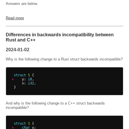
Answers are below.
Read more
Differences in backwards incompatibility between
Rust and C++
2024-01-02
Why is the following change to a Rust struct backwards incompatible?
struct
S
{
+
y
: 
i8
,
x
: 
i32
,
}
And why is the following change to a C++ struct backwards
incompatible?
struct
S
{
+
char
y
;