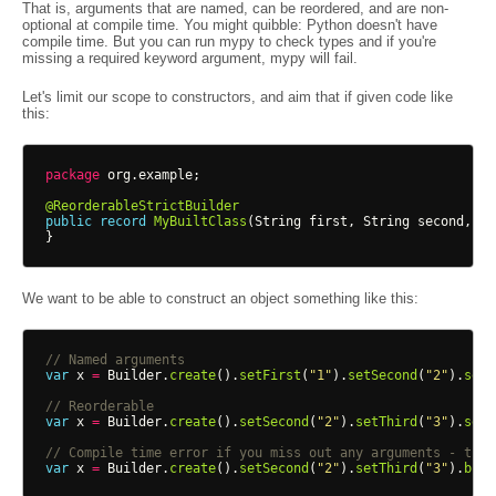
That is, arguments that are named, can be reordered, and are non-
optional at compile time. You might quibble: Python doesn't have
compile time. But you can run mypy to check types and if you're
missing a required keyword argument, mypy will fail.
Let's limit our scope to constructors, and aim that if given code like
this:
package
org.example
;
@ReorderableStrictBuilder
public
record
MyBuiltClass
(
String
first
,
String
second
,
St
}
We want to be able to construct an object something like this:
// Named arguments
var
x
=
Builder
.
create
().
setFirst
(
"1"
).
setSecond
(
"2"
).
setT
// Reorderable
var
x
=
Builder
.
create
().
setSecond
(
"2"
).
setThird
(
"3"
).
setF
// Compile time error if you miss out any arguments - this
var
x
=
Builder
.
create
().
setSecond
(
"2"
).
setThird
(
"3"
).
buil