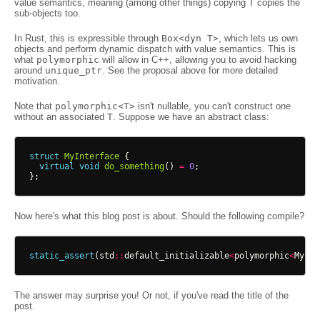
value semantics, meaning (among other things) copying T copies the
sub-objects too.
In Rust, this is expressible through
Box<dyn T>
, which lets us own
objects and perform dynamic dispatch with value semantics. This is
what
polymorphic
will allow in C++, allowing you to avoid hacking
around
unique_ptr
. See the proposal above for more detailed
motivation.
Note that
polymorphic<T>
isn't nullable, you can't construct one
without an associated
T
. Suppose we have an abstract class:
struct
MyInterface
{
virtual
void
do_something
()
=
0
;
};
Now here's what this blog post is about. Should the following compile?
static_assert
(
std
::
default_initializable
<
polymorphic
<
MyInt
The answer may surprise you! Or not, if you've read the title of the
post.