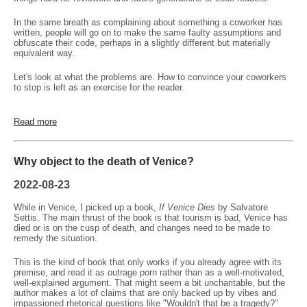
In the same breath as complaining about something a coworker has
written, people will go on to make the same faulty assumptions and
obfuscate their code, perhaps in a slightly different but materially
equivalent way.
Let's look at what the problems are. How to convince your coworkers
to stop is left as an exercise for the reader.
Read more
Why object to the death of Venice?
2022-08-23
While in Venice, I picked up a book,
If Venice Dies
by Salvatore
Settis. The main thrust of the book is that tourism is bad, Venice has
died or is on the cusp of death, and changes need to be made to
remedy the situation.
This is the kind of book that only works if you already agree with its
premise, and read it as outrage porn rather than as a well-motivated,
well-explained argument. That might seem a bit uncharitable, but the
author makes a lot of claims that are only backed up by vibes and
impassioned rhetorical questions like "Wouldn't that be a tragedy?"