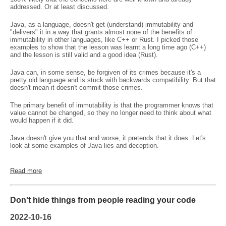
addressed. Or at least discussed.
Java, as a language, doesn't get (understand) immutability and
"delivers" it in a way that grants almost none of the benefits of
immutability in other languages, like C++ or Rust. I picked those
examples to show that the lesson was learnt a long time ago (C++)
and the lesson is still valid and a good idea (Rust).
Java can, in some sense, be forgiven of its crimes because it's a
pretty old language and is stuck with backwards compatibility. But that
doesn't mean it doesn't commit those crimes.
The primary benefit of immutability is that the programmer knows that
value cannot be changed, so they no longer need to think about what
would happen if it did.
Java doesn't give you that and worse, it pretends that it does. Let's
look at some examples of Java lies and deception.
Read more
Don't hide things from people reading your code
2022-10-16