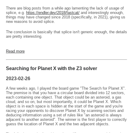
There are blog posts from a while ago lamenting the lack of usage of
splice, e.g.
https://endler.dev/2018/fastcat/
and interestingly enough,
things may have changed since 2018 (specifically, in 2021), giving us
new reasons to avoid splice.
The conclusion is basically that splice isn't generic enough, the details
are pretty interesting.
Read more
Searching for Planet X with the Z3 solver
2023-02-26
A few weeks ago, I played the board game "The Search for Planet X".
The premise is that you have a circular board divided into 12 sectors,
each containing one object. That object could be an asteroid, a gas
cloud, and so on, but most importantly, it could be Planet X. Which
object is in each space is hidden at the start of the game and you're
racing your opponents to discover Planet X by scanning sectors and
deducing information using a set of rules like "an asteroid is always
adjacent to another asteroid". The winner is the first player to correctly
guess the location of Planet X and the two adjacent objects.