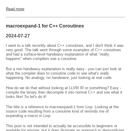
Read more
macroexpand-1 for C++ Coroutines
2024-07-27
I went to a talk recently about C++ coroutines, and I don't think it was
very good. The talk went through some examples of C++ coroutines
and had a surface-level handwavy explanation of what "really
happens" when compilers see a coroutine.
But a non handwavy explanation is really easy - you can just look at
what the compiler does to coroutine code to see what's
really
happening. No analogy, no handwave, just looking at real code.
How do we do that without looking at LLVM IR or something? Easy -
compile the binary then decompile it into normal C++ and see what it
looks like! So let's do it!
The title is a reference to macroexpand-1 from Lisp. Looking at the
source code resulting from a coroutine kind of reminds me of
expanding a macro in Lisp.
This post is not intended to actually be accessible to beginners or
readable for anyone, but it does illustrate an approach to demystifying