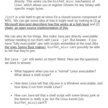
directly. This works via the
binfmt_misc
mechanism of
Linux, which allows you to register runners for any binary with
specific magic bytes.
/init
is a bit hard to get at since it's a closed source component of
WSL. We can get some idea of how it might work by looking at (1)
a
Microsoft blog post describing how this works at a high level
and (2)
cbwin, an open source implementation of this
.
We can also do fun things, like make Java jars directly executable
without needing to run them with
java -jar
. But beware - if you
have "fully executable" jars with scripts embedded at the start (like
the ones Spring Boot makes
),
binfmt_misc
can't possibly be able
to tell that they're jars.
But
java -jar
still works on them! Weird. Here are the questions
we want to answer:
What happens when you run a "normal" Linux executable?
What about a shell script?
How does Linux tell that clip.exe is a Windows executable, and
how does it run from inside Linux?
How can Java tell that a shell script with some binary junk at
the bottom is really a jar, but the Linux kernel (via
binfmt_misc
) can't?!