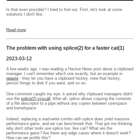
Is that even possible? I tried to find out. First, let's look at some
solutions I don't like.
Read more
The problem with using splice(2) for a faster cat(1)
2023-03-12
A few weeks ago, I was reading a Hacker News post about a clipboard
manager. I can't remember which one exactly, but an example is
gpaste
- they let you have a clipboard history, view that history,
persist things to disk if you want, and so on.
One comment caught my eye: it asked why clipboard managers didn't
use the
splice(2) syscall
. After all, splice allows copying the contents
of a file descriptor to a pipe without any copies between userspace
and kernelspace.
Indeed, replacing a read-write combo with splice does yield massive
performance gains, and we can benchmark that. That got me thinking:
why don't other tools use splice too, like cat? What are the
performance gains? Are there any edge cases where it doesn't work?
How can we profile this?