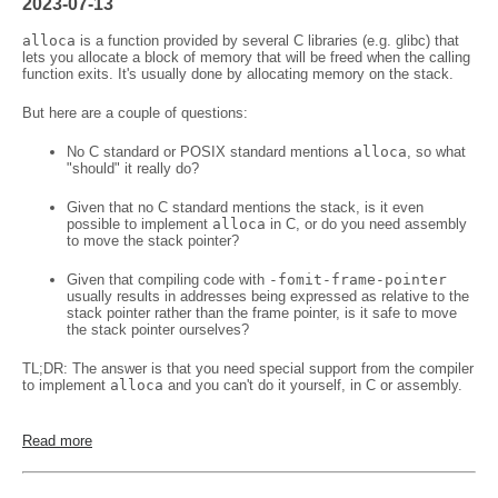
2023-07-13
alloca
is a function provided by several C libraries (e.g. glibc) that
lets you allocate a block of memory that will be freed when the calling
function exits. It's usually done by allocating memory on the stack.
But here are a couple of questions:
No C standard or POSIX standard mentions
alloca
, so what
"should" it really do?
Given that no C standard mentions the stack, is it even
possible to implement
alloca
in C, or do you need assembly
to move the stack pointer?
Given that compiling code with
-fomit-frame-pointer
usually results in addresses being expressed as relative to the
stack pointer rather than the frame pointer, is it safe to move
the stack pointer ourselves?
TL;DR: The answer is that you need special support from the compiler
to implement
alloca
and you can't do it yourself, in C or assembly.
Read more