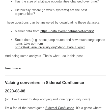
Has the size of arbitrage opportunities changed over time?
Historically, where (in which systems) are the best
opportunities?
These questions can be answered by downloading these datasets:
Market data from
https://data.everef.net/market-orders/
Static data (e.g. about jump routes and how much cargo space
items take up) from
https://wiki.eveuniversity.org/Static_Data_Export
And doing some analysis. That's what I do in this post.
Read more
Valuing converters in Sidereal Confluence
2023-08-08
(or: How I learnt to stop worrying and love opportunity cost)
I'm a fan of the board game
Sidereal Confluence
. It's a game where: