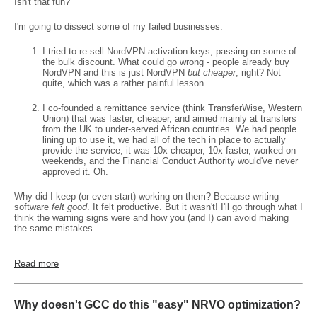
Isn't that fun?
I'm going to dissect some of my failed businesses:
I tried to re-sell NordVPN activation keys, passing on some of
the bulk discount. What could go wrong - people already buy
NordVPN and this is just NordVPN
but cheaper
, right? Not
quite, which was a rather painful lesson.
I co-founded a remittance service (think TransferWise, Western
Union) that was faster, cheaper, and aimed mainly at transfers
from the UK to under-served African countries. We had people
lining up to use it, we had all of the tech in place to actually
provide the service, it was 10x cheaper, 10x faster, worked on
weekends, and the Financial Conduct Authority would've never
approved it. Oh.
Why did I keep (or even start) working on them? Because writing
software
felt good
. It felt productive. But it wasn't! I'll go through what I
think the warning signs were and how you (and I) can avoid making
the same mistakes.
Read more
Why doesn't GCC do this "easy" NRVO optimization?